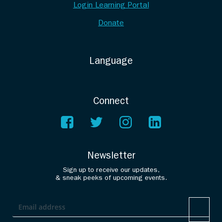
Login Learning Portal
Donate
Language
Connect
Newsletter
Sign up to receive our updates,
& sneak peeks of upcoming events.