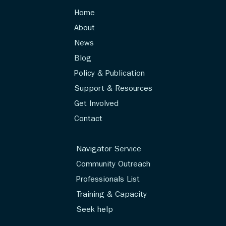
Home
About
News
Blog
Policy & Publication
Support & Resources
Get Involved
Contact
Navigator Service
Community Outreach
Professionals List
Training & Capacity
Seek help