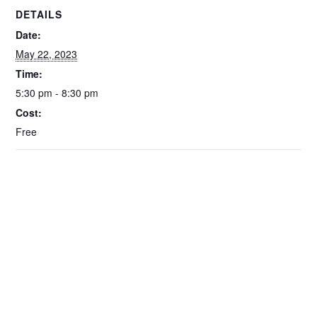
DETAILS
Date:
May 22, 2023
Time:
5:30 pm - 8:30 pm
Cost:
Free