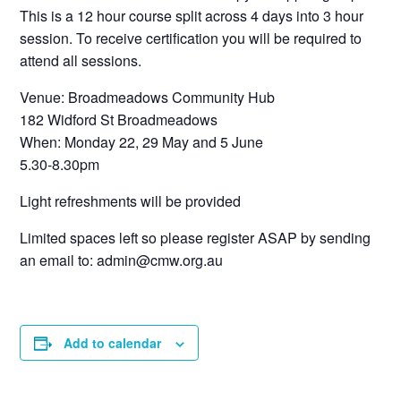
This is a 12 hour course split across 4 days into 3 hour
session. To receive certification you will be required to
attend all sessions.
Venue: Broadmeadows Community Hub
182 Widford St Broadmeadows
When: Monday 22, 29 May and 5 June
5.30-8.30pm
Light refreshments will be provided
Limited spaces left so please register ASAP by sending
an email to: admin@cmw.org.au
Add to calendar