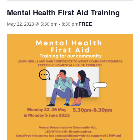
Mental Health First Aid Training
FREE
May 22, 2023 @ 5:30 pm
-
8:30 pm