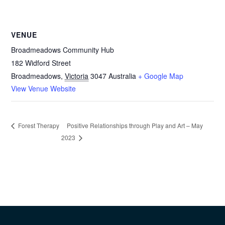
VENUE
Broadmeadows Community Hub
182 Widford Street
Broadmeadows
,
Victoria
3047
Australia
+ Google Map
View Venue Website
Positive Relationships through Play and Art – May
Forest Therapy
2023