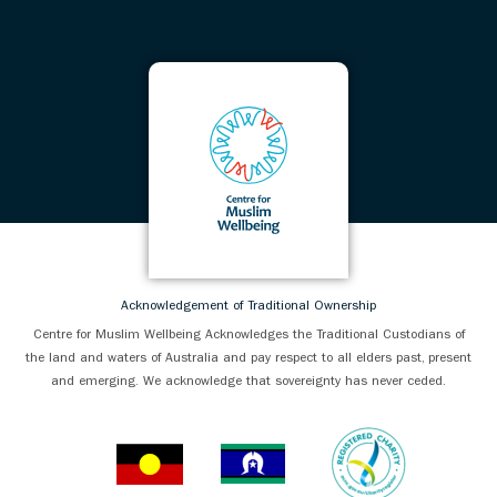
Acknowledgement of Traditional Ownership
Centre for Muslim Wellbeing Acknowledges the Traditional Custodians of
the land and waters of Australia and pay respect to all elders past, present
and emerging. We acknowledge that sovereignty has never ceded.