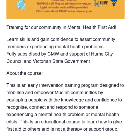
Training for our community in Mental Health First Aid!
Learn skills and gain confidence to assist community
members experiencing mental health problems.
Fully subsidised by CMW and support of Hume City
Council and Victorian State Government
About the course:
This is an early intervention training program designed to
mobilise and empower Muslim communities by
equipping people with the knowledge and confidence to
recognise, connect and respond to someone
experiencing a mental health problem or mental health
crisis. This is an educational course to learn how to give
first aid to others and is not a therapy or support group.