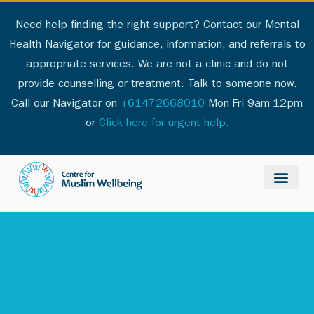
Need help finding the right support? Contact our Mental
Health Navigator for guidance, information, and referrals to
appropriate services. We are not a clinic and do not
provide counselling or treatment. Talk to someone now.
Call our Navigator on
+61472668010
Mon-Fri 9am-12pm
or
Click here for urgent help.
Our services
Professionals List
Policy & Public
Support & Resour
About Us
Palestine Respo
Contact Us
Get Involve