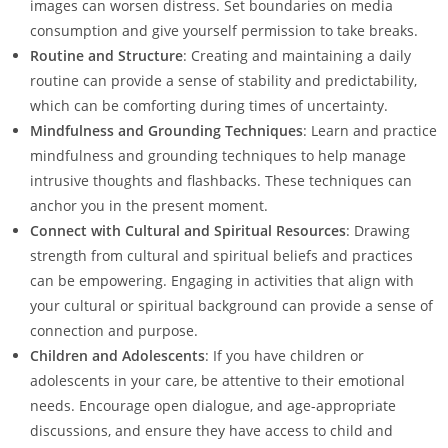
images can worsen distress. Set boundaries on media
consumption and give yourself permission to take breaks.
Routine and Structure
: Creating and maintaining a daily
routine can provide a sense of stability and predictability,
which can be comforting during times of uncertainty.
Mindfulness and Grounding Techniques
: Learn and practice
mindfulness and grounding techniques to help manage
intrusive thoughts and flashbacks. These techniques can
anchor you in the present moment.
Connect with Cultural and Spiritual Resources
: Drawing
strength from cultural and spiritual beliefs and practices
can be empowering. Engaging in activities that align with
your cultural or spiritual background can provide a sense of
connection and purpose.
Children and Adolescents
: If you have children or
adolescents in your care, be attentive to their emotional
needs. Encourage open dialogue, and age-appropriate
discussions, and ensure they have access to child and