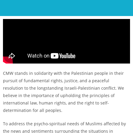
CMW stands in solidarity with the Palestinian people in their
pursuit of fundamental rights, justice, and a peaceful
resolution to the longstanding Israeli-Palestinian conflict. We
believe in the importance of upholding the principles of
international law, human rights, and the right to self-
determination for all peoples.
To address the psycho-spiritual needs of Muslims affected by
the news and sentiments surrounding the situations in