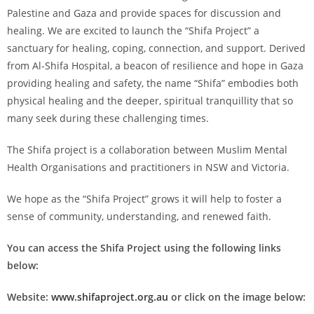
Palestine and Gaza and provide spaces for discussion and
healing. We are excited to launch the “Shifa Project” a
sanctuary for healing, coping, connection, and support. Derived
from Al-Shifa Hospital, a beacon of resilience and hope in Gaza
providing healing and safety, the name “Shifa” embodies both
physical healing and the deeper, spiritual tranquillity that so
many seek during these challenging times.
The Shifa project is a collaboration between Muslim Mental
Health Organisations and practitioners in NSW and Victoria.
We hope as the “Shifa Project” grows it will help to foster a
sense of community, understanding, and renewed faith.
You can access the Shifa Project using the following links
below:
Website:
www.shifaproject.org.au
or click on the image below: