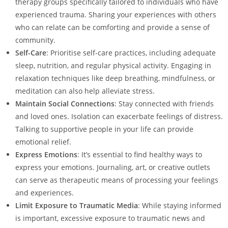
therapy groups specifically tailored to individuals who have
experienced trauma. Sharing your experiences with others
who can relate can be comforting and provide a sense of
community.
Self-Care
: Prioritise self-care practices, including adequate
sleep, nutrition, and regular physical activity. Engaging in
relaxation techniques like deep breathing, mindfulness, or
meditation can also help alleviate stress.
Maintain Social Connections
: Stay connected with friends
and loved ones. Isolation can exacerbate feelings of distress.
Talking to supportive people in your life can provide
emotional relief.
Express Emotions
: It’s essential to find healthy ways to
express your emotions. Journaling, art, or creative outlets
can serve as therapeutic means of processing your feelings
and experiences.
Limit Exposure to Traumatic Media
: While staying informed
is important, excessive exposure to traumatic news and