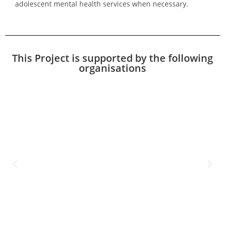
adolescent mental health services when necessary.
This Project is supported by the following
organisations