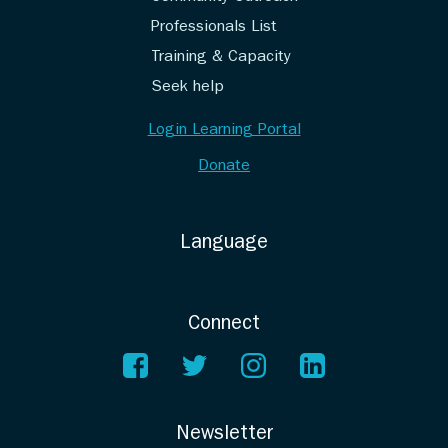
Professionals List
Training & Capacity
Seek help
Login Learning Portal
Donate
Language
Connect
Newsletter