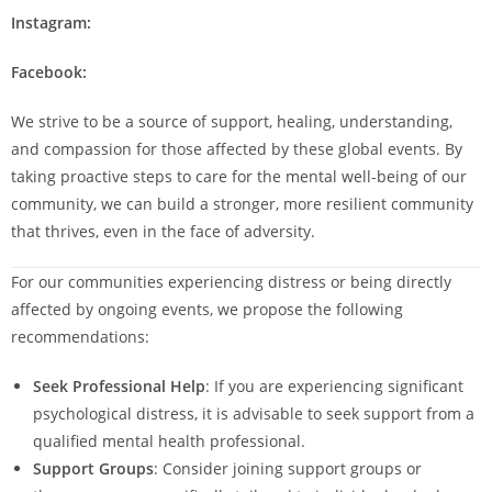
Instagram:
Facebook:
We strive to be a source of support, healing, understanding,
and compassion for those affected by these global events. By
taking proactive steps to care for the mental well-being of our
community, we can build a stronger, more resilient community
that thrives, even in the face of adversity.
For our communities experiencing distress or being directly
affected by ongoing events, we propose the following
recommendations:
Seek Professional Help
: If you are experiencing significant
psychological distress, it is advisable to seek support from a
qualified mental health professional.
Support Groups
: Consider joining support groups or