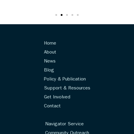
Home
About
News
Blog
Policy & Publication
Support & Resources
Get Involved
Contact
Navigator Service
Community Outreach