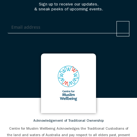
Sign up to receive our updates,
& sneak peeks of upcoming events.
Acknowledgement of Traditional Ownership
Centre for Muslim Wellbeing Acknowledges the Traditional Custodians of
the land and waters of Australia and pay respect to all elders past, present