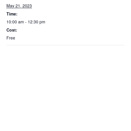
May 21, 2023
Time:
10:00 am - 12:30 pm
Cost:
Free