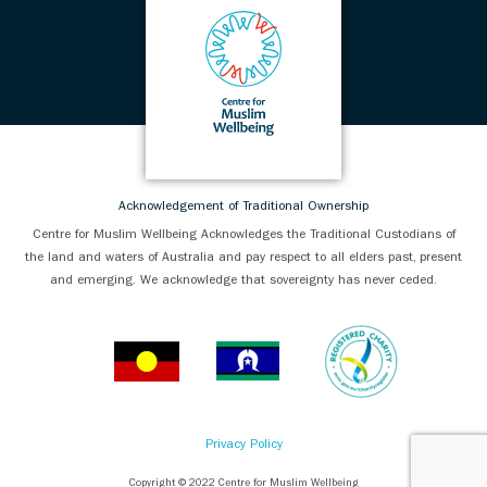
Acknowledgement of Traditional Ownership
Centre for Muslim Wellbeing Acknowledges the Traditional Custodians of
the land and waters of Australia and pay respect to all elders past, present
and emerging. We acknowledge that sovereignty has never ceded.
Privacy Policy
Copyright © 2022 Centre for Muslim Wellbeing