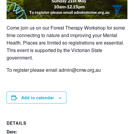
Come join us on our Forest Therapy Workshop for some
time connecting to nature and improving your Mental
Health. Places are limited so registrations are essential.
This event is supported by the Victorian State
government.
To register please email admin@cmw.org,au
Add to calendar
DETAILS
Date: