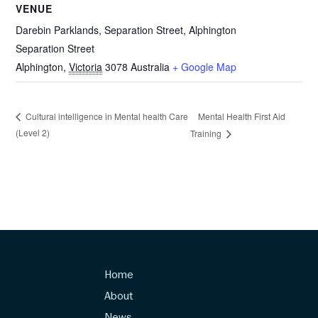
VENUE
Darebin Parklands, Separation Street, Alphington
Separation Street
Alphington
,
Victoria
3078
Australia
+ Google Map
Mental Health First Aid
Cultural intelligence in Mental health Care
(Level 2)
Training
Home
About