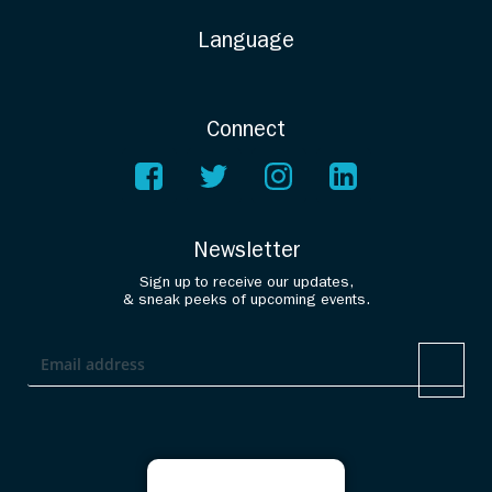
Language
Connect
Newsletter
Sign up to receive our updates,
& sneak peeks of upcoming events.