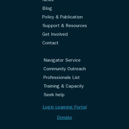
News
Blog
Policy & Publication
Support & Resources
Get Involved
Contact
Navigator Service
Community Outreach
Professionals List
Training & Capacity
Seek help
Login Learning Portal
Donate