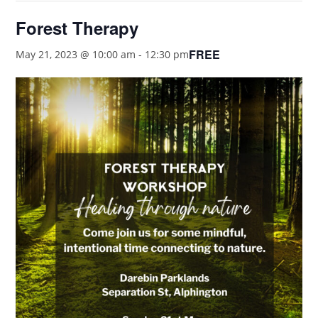
Forest Therapy
FREE
May 21, 2023 @ 10:00 am
-
12:30 pm