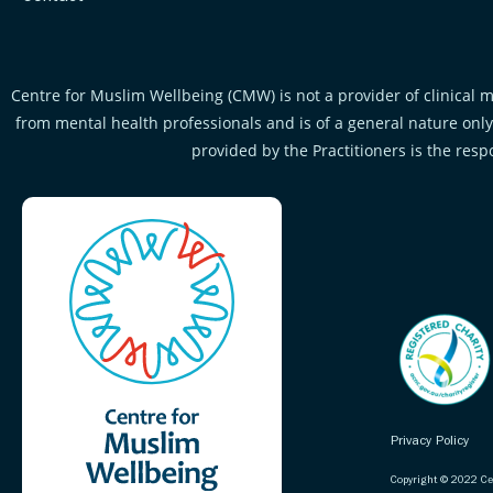
Centre for Muslim Wellbeing (CMW) is not a provider of clinical m
from mental health professionals and is of a general nature only.
provided by the Practitioners is the resp
Privacy Policy
Copyright © 2022 Ce