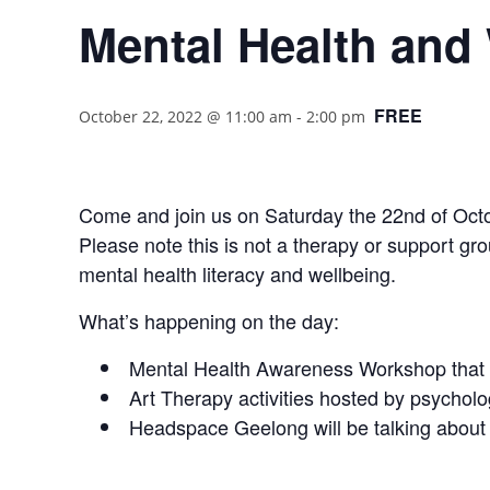
Mental Health and
FREE
October 22, 2022 @ 11:00 am
-
2:00 pm
Come and join us on Saturday the 22nd of Octob
Please note this is not a therapy or support grou
mental health literacy and wellbeing.
What’s happening on the day:
Mental Health Awareness Workshop that w
Art Therapy activities hosted by psychol
Headspace Geelong will be talking about 