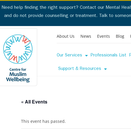
Need help finding the right support? Contact our Mental Healt
and do not provide counselling or treatment. Talk to someo
Talk to someone now. 
About Us
News
Events
Blog
Our Services
Professionals List
Our Servi
Support & Resources
« All Events
This event has passed.