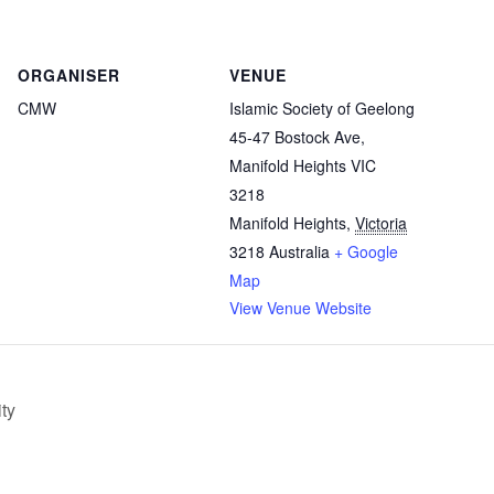
ORGANISER
VENUE
CMW
Islamic Society of Geelong
45-47 Bostock Ave,
Manifold Heights VIC
3218
Manifold Heights
,
Victoria
3218
Australia
+ Google
Map
View Venue Website
ty