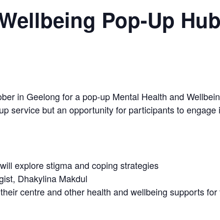
 Wellbeing Pop-Up Hu
er in Geelong for a pop-up Mental Health and Wellbeing H
p service but an opportunity for participants to engage in 
ill explore stigma and coping strategies
ogist, Dhakylina Makdul
their centre and other health and wellbeing supports fo