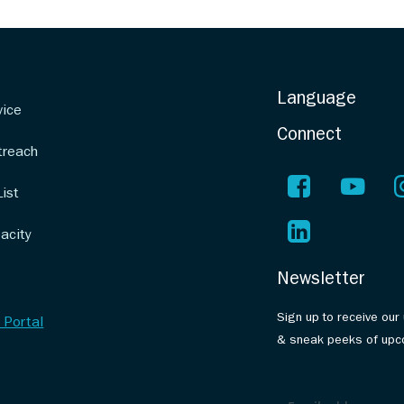
Language
vice
Connect
treach
List
acity
Newsletter
Sign up to receive our
 Portal
& sneak peeks of upc