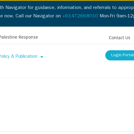
h Navigator for guidance, information, and referrals to appropr
ne now. Call our Navigator on
+61472668010
Mon-Fri 9am-1
Call our Navigator on
+61472668010
Mon-Fri 9am-5pm
or
Cl
Palestine Response
Contact Us
Login Portal
Policy & Publication
ces
Professionals List
Policy & Publication
Support & Reso