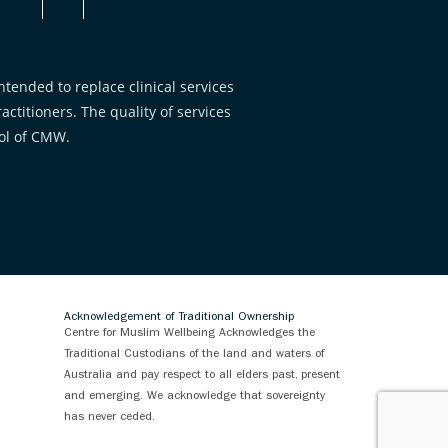
tended to replace clinical services
ctitioners. The quality of services
rol of CMW.
Acknowledgement of Traditional Ownership
Centre for Muslim Wellbeing Acknowledges the
Traditional Custodians of the land and waters of
Australia and pay respect to all elders past, present
and emerging. We acknowledge that sovereignty
has never ceded.