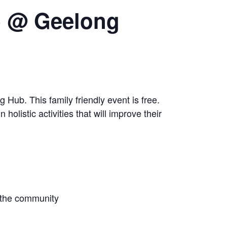
b @ Geelong
ub. This family friendly event is free.
holistic activities that will improve their
r the community