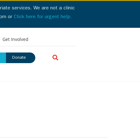
iate services. We are not a clinic
2pm or
Click here for urgent help.
ick here for urgent help
Get Involved
Donate
urces
Login Portal
Donate