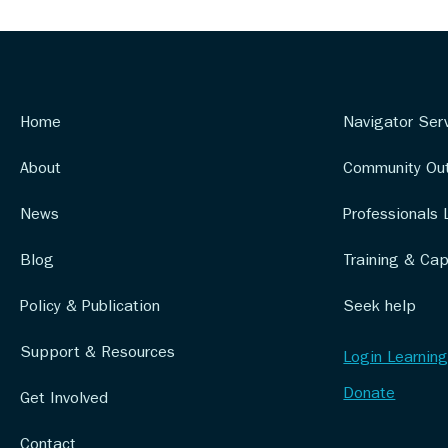
Home
Navigator Ser
About
Community Ou
News
Professionals 
Blog
Training & Cap
Policy & Publication
Seek help
Support & Resources
Login Learning
Donate
Get Involved
Contact