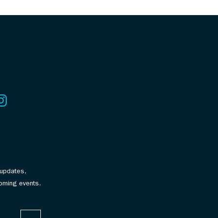
 updates,
oming events.