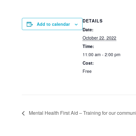
DETAILS
Add to calendar
Date:
October 22, 2022
Time:
11:00 am - 2:00 pm
Cost:
Free
Mental Health First Aid – Training for our communi