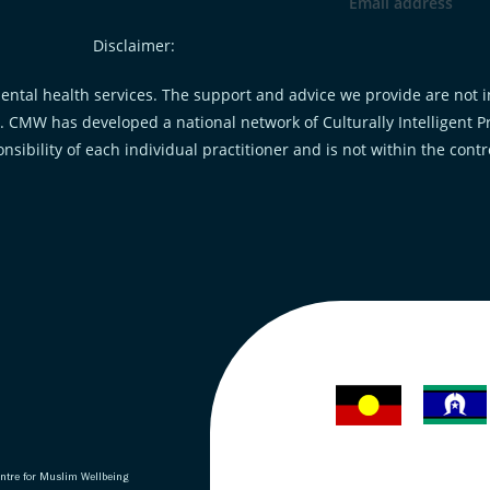
Disclaimer:
ental health services. The support and advice we provide are not in
 CMW has developed a national network of Culturally Intelligent Pra
onsibility of each individual practitioner and is not within the cont
ntre for Muslim Wellbeing