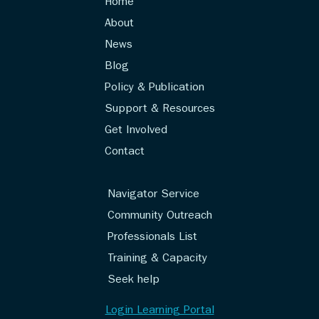
Home
About
News
Blog
Policy & Publication
Support & Resources
Get Involved
Contact
Navigator Service
Community Outreach
Professionals List
Training & Capacity
Seek help
Login Learning Portal