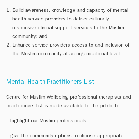
Build awareness, knowledge and capacity of mental
health service providers to deliver culturally
responsive clinical support services to the Muslim
community; and
Enhance service providers access to and inclusion of
the Muslim community at an organisational level
Mental Health Practitioners List
Centre for Muslim Wellbeing professional therapists and
practitioners list is made available to the public to: ⁠
– highlight our Muslim professionals⁠
– give the community options to choose appropriate