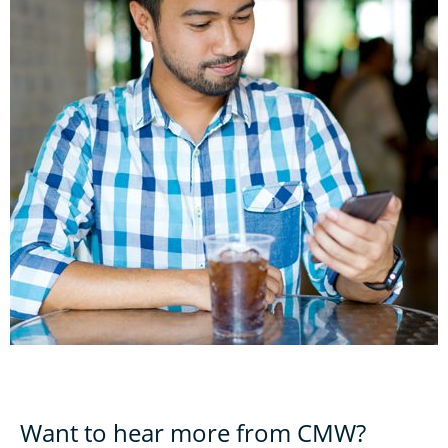
Want to hear more from CMW?