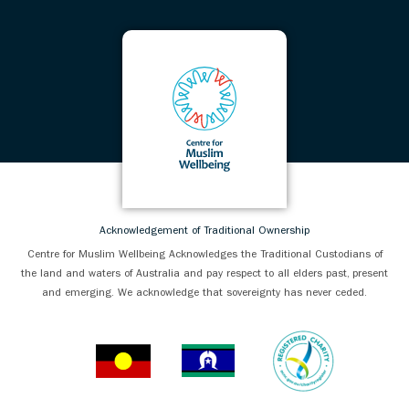
Acknowledgement of Traditional Ownership
Centre for Muslim Wellbeing Acknowledges the Traditional Custodians of
the land and waters of Australia and pay respect to all elders past, present
and emerging. We acknowledge that sovereignty has never ceded.