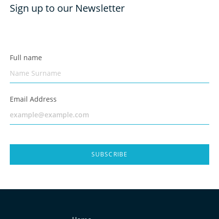
Sign up to our Newsletter
Full name
Email Address