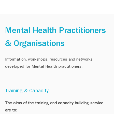
Mental Health Practitioners
& Organisations
Information, workshops, resources and networks
developed for Mental Health practitioners.
Training & Capacity
The aims of the training and capacity building service
are to: