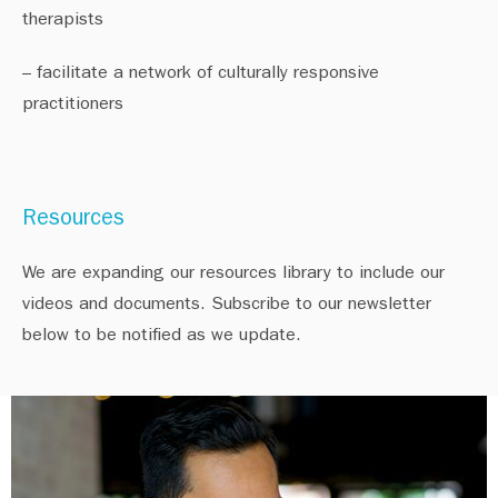
therapists⁠
– facilitate a network of culturally responsive
practitioners⁠
Resources
We are expanding our resources library to include our
videos and documents. Subscribe to our newsletter
below to be notified as we update.