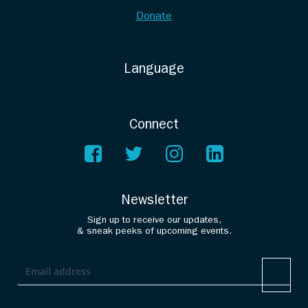
Donate
Language
Connect
Newsletter
Sign up to receive our updates,
& sneak peeks of upcoming events.