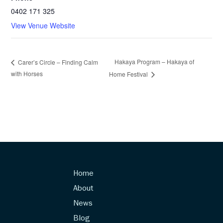
0402 171 325
View Venue Website
Hakaya Program – Hakaya of
Carer’s Circle – Finding Calm
with Horses
Home Festival
Home
About
News
Blog