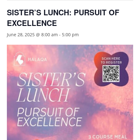
SISTER’S LUNCH: PURSUIT OF
EXCELLENCE
June 28, 2025 @ 8:00 am
-
5:00 pm