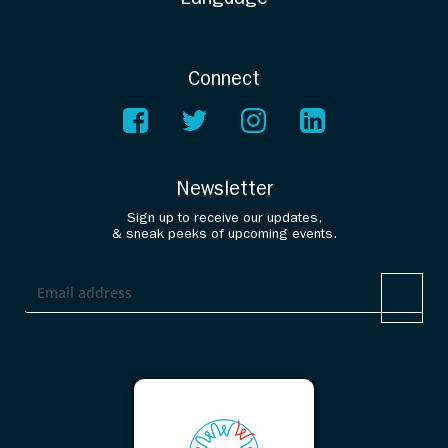
Connect
Newsletter
Sign up to receive our updates,
& sneak peeks of upcoming events.