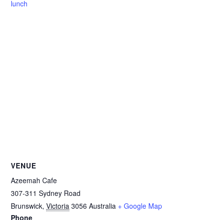
lunch
VENUE
Azeemah Cafe
307-311 Sydney Road
Brunswick
,
Victoria
3056
Australia
+ Google Map
Phone