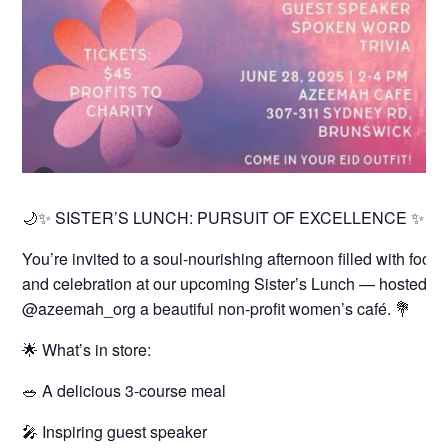
🌙✨ SISTER’S LUNCH: PURSUIT OF EXCELLENCE ✨🌙
You’re invited to a soul-nourishing afternoon filled with food
and celebration at our upcoming Sister’s Lunch — hosted 
@azeemah_org a beautiful non-profit women’s café. 💐
🌟 What’s in store:
🥗 A delicious 3-course meal
🎤 Inspiring guest speaker