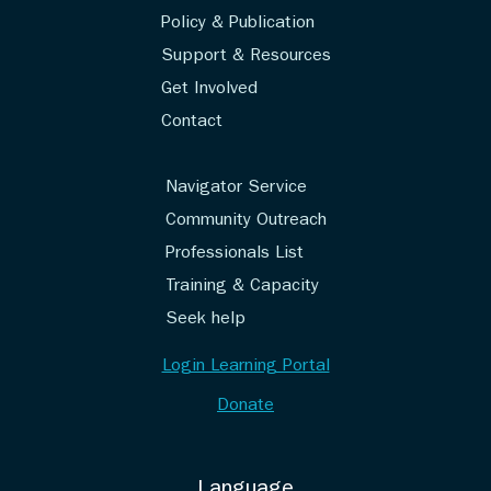
Policy & Publication
Support & Resources
Get Involved
Contact
Navigator Service
Community Outreach
Professionals List
Training & Capacity
Seek help
Login Learning Portal
Donate
Language