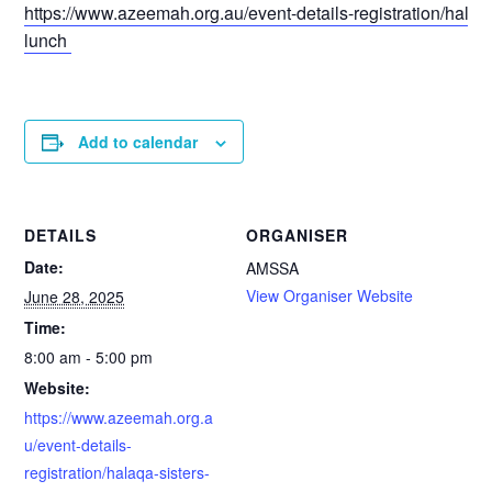
https://www.azeemah.org.au/event-details-registration/halaqa
lunch
Add to calendar
DETAILS
ORGANISER
Date:
AMSSA
View Organiser Website
June 28, 2025
Time:
8:00 am - 5:00 pm
Website:
https://www.azeemah.org.a
u/event-details-
registration/halaqa-sisters-