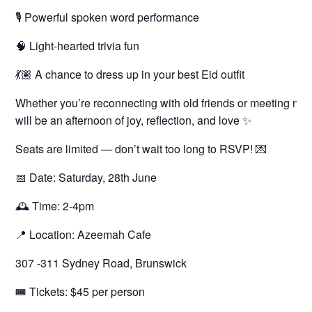
🎙 Powerful spoken word performance
🧠 Light-hearted trivia fun
💃🏽 A chance to dress up in your best Eid outfit
Whether you’re reconnecting with old friends or meeting new 
will be an afternoon of joy, reflection, and love ✨
Seats are limited — don’t wait too long to RSVP! 💌
📅 Date: Saturday, 28th June
🕰 Time: 2-4pm
📍 Location: Azeemah Cafe
307 -311 Sydney Road, Brunswick
🎟 Tickets: $45 per person