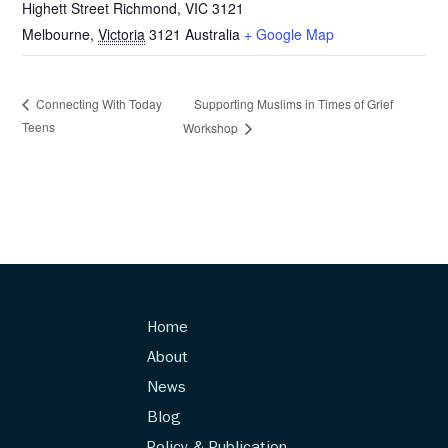
Highett Street Richmond, VIC 3121
Melbourne
,
Victoria
3121
Australia
+ Google Map
Supporting Muslims in Times of Grief
Connecting With Today
Teens
Workshop
Home
About
News
Blog