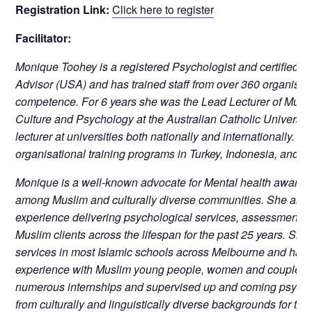
Registration Link:
Click here to register
Facilitator:
Monique Toohey is a registered Psychologist and certified Cu
Advisor (USA) and has trained staff from over 360 organisati
competence. For 6 years she was the Lead Lecturer of Multi
Culture and Psychology at the Australian Catholic University
lecturer at universities both nationally and internationally. 
organisational training programs in Turkey, Indonesia, and M
Monique is a well-known advocate for Mental health awaren
among Muslim and culturally diverse communities. She also 
experience delivering psychological services, assessment 
Muslim clients across the lifespan for the past 25 years. Sh
services in most Islamic schools across Melbourne and has 
experience with Muslim young people, women and couples. 
numerous internships and supervised up and coming psycho
from culturally and linguistically diverse backgrounds for th