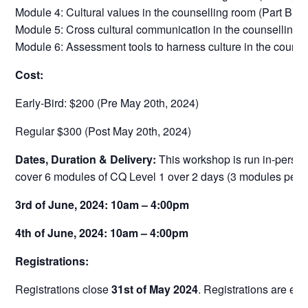
Module 4: Cultural values in the counselling room (Part B)
Module 5: Cross cultural communication in the counselling 
Module 6: Assessment tools to harness culture in the couns
Cost:
Early-Bird: $200 (Pre May 20th, 2024)
Regular $300 (Post May 20th, 2024)
Dates, Duration & Delivery:
This workshop is run in-person
cover 6 modules of CQ Level 1 over 2 days (3 modules per d
3rd of June, 2024: 10am – 4:00pm
4th of June, 2024: 10am – 4:00pm
Registrations:
Registrations close
31st of May 2024
. Registrations are ess