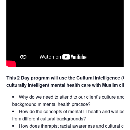
This 2 Day program will use the Cultural intelligence (C
culturally intelligent mental health care with Muslim clien
Why do we need to attend to our client’s culture and o
background in mental health practice?
How do the concepts of mental ill-health and wellbein
from different cultural backgrounds?
How does therapist racial awareness and cultural com