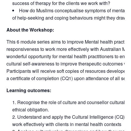
success of therapy for the clients we work with?
How do Muslims conceptualise symptoms of mental ill
of help-seeking and coping behaviours might they draw 
About the Workshop:
This 6 module series aims to improve Mental health practitio
responsiveness to work more effectively with Australian Musli
wonderful opportunity for mental health practitioners to enga
cultural self-awareness to improve therapeutic outcomes wit
Participants will receive soft copies of resources developed 
a certificate of completion (CQ1) upon attendance of all sess
Learning outcomes:
Recognise the role of culture and counsellor cultural 
ethical obligation.
Understand and apply the Cultural Intelligence (CQ) m
work effectively with clients in mental health contexts