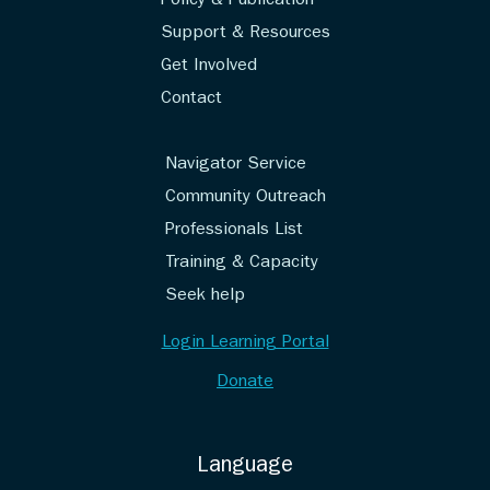
Policy & Publication
Support & Resources
Get Involved
Contact
Navigator Service
Community Outreach
Professionals List
Training & Capacity
Seek help
Login Learning Portal
Donate
Language