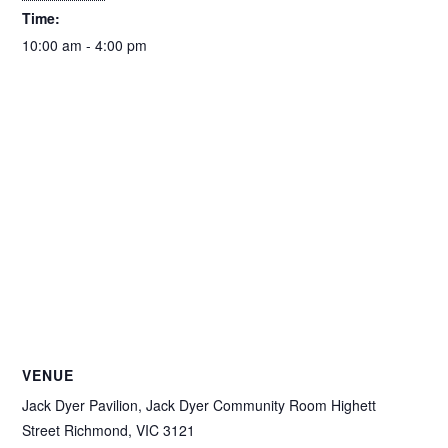
Time:
10:00 am - 4:00 pm
VENUE
Jack Dyer Pavilion, Jack Dyer Community Room Highett
Street Richmond, VIC 3121