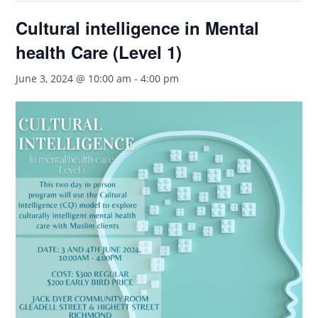
Cultural intelligence in Mental
health Care (Level 1)
June 3, 2024 @ 10:00 am
-
4:00 pm