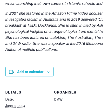
which launching their own careers in Islamic schools and pri
In 2021 she featured in the Amazon Prime Video docuserie
investigated racism in Australia and in 2019 delivered ‘Cultur
breakfast’ at TEDx Docklands. She is often invited by ABC 
psychological insights on a range of topics from mental healt
She has been featured on LateLine, The Australian, The A
and 3AW radio. She was a speaker at the 2016 Melbourne Wri
Author of multiple publications.
Add to calendar
DETAILS
ORGANISER
Date:
CMW
June 3, 2024