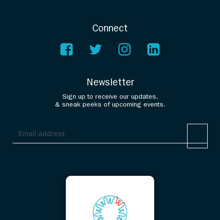
Connect
Newsletter
Sign up to receive our updates,
& sneak peeks of upcoming events.