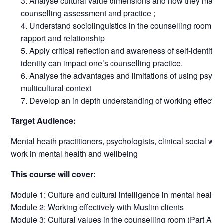
Analyse cultural value dimensions and how they may b
counselling assessment and practice ;
Understand sociolinguistics in the counselling room to 
rapport and relationship
Apply critical reflection and awareness of self-identity 
identity can impact one’s counselling practice.
Analyse the advantages and limitations of using psych
multicultural context
Develop an in depth understanding of working effective
Target Audience:
Mental heath practitioners, psychologists, clinical social wo
work in mental health and wellbeing
This course will cover:
Module 1: Culture and cultural intelligence in mental health 
Module 2: Working effectively with Muslim clients
Module 3: Cultural values in the counselling room (Part A)