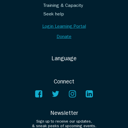
Training & Capacity
Seek help
Login Learning Portal
Donate
Language
Connect
Newsletter
Sign up to receive our updates,
& sneak peeks of upcoming events.