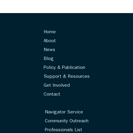
Home
About
News
Blog
Policy & Publication
Support & Resources
Get Involved
Contact
Navigator Service
Community Outreach
Professionals List