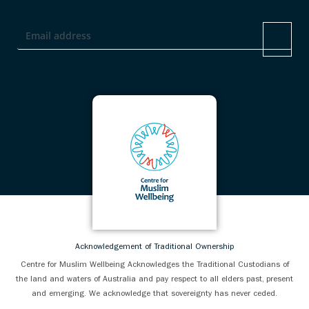
Acknowledgement of Traditional Ownership
Centre for Muslim Wellbeing Acknowledges the Traditional Custodians of
the land and waters of Australia and pay respect to all elders past, present
and emerging. We acknowledge that sovereignty has never ceded.